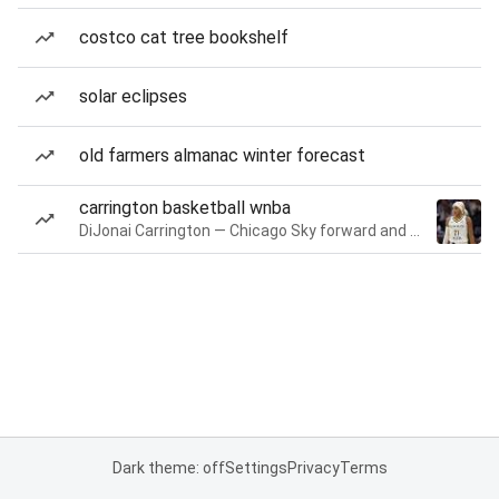
costco cat tree bookshelf
solar eclipses
old farmers almanac winter forecast
carrington basketball wnba
DiJonai Carrington — Chicago Sky forward and guard
Dark theme: off
Settings
Privacy
Terms