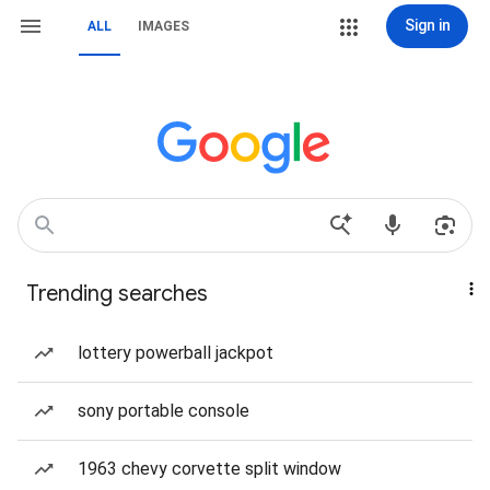
Sign in
ALL
IMAGES
Trending searches
lottery powerball jackpot
sony portable console
1963 chevy corvette split window